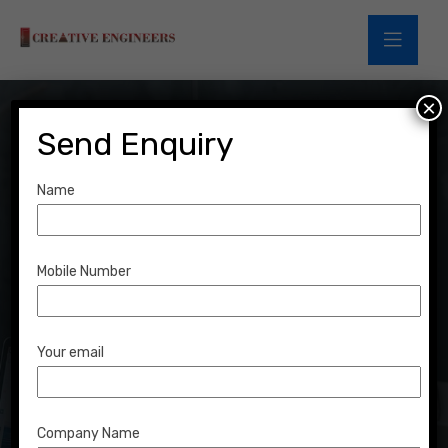
×
Send Enquiry
Name
Financial
Opportunities
Mobile Number
Home
Portfolio
Financial Opportunities
Your email
Company Name