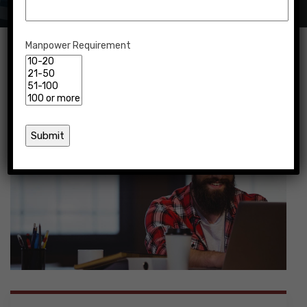
Manpower Requirement