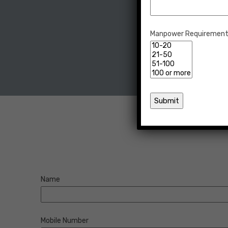
Manpower Requiremen
Name
Mobile Number