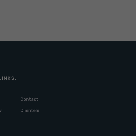
LINKS.
Contact
w
Clientele