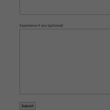
Experience if any (optional)