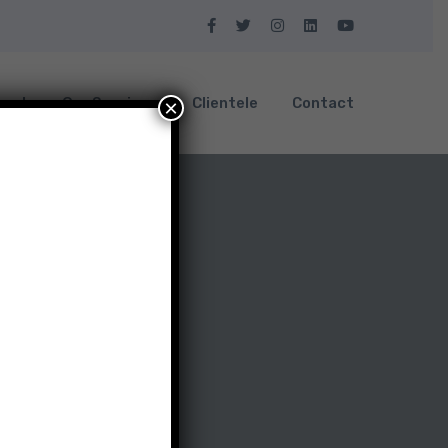
bout
Our Services
Clientele
Contact
×