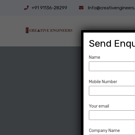
+91 91136-28299
Info@creativengineers.
Send Enqu
Name
Mobile Number
Your email
Company Name