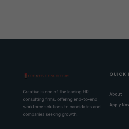
QUICK 
Creative is one of the leading HR
About
consulting firms, offering end-to-end
Apply No
workforce solutions to candidates and
companies seeking growth.