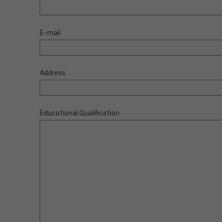
E-mail
Address
Educational Qualification