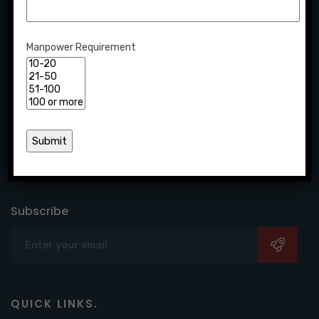
Manpower Requirement
Creative is one of the leading HR consulting firms,
offering end-to-end workforce solutions to candidates
and companies seeking growth.
Subscribe
QUICK LINKS.