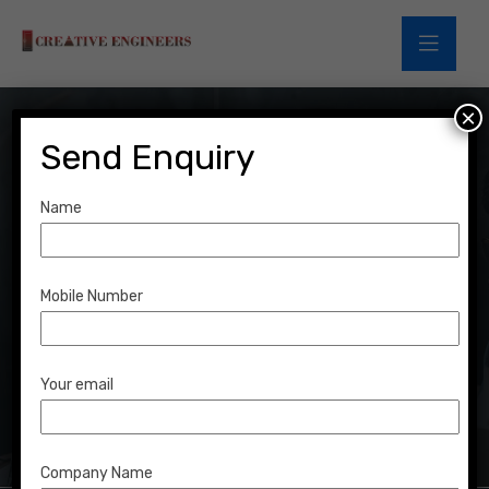
×
Send Enquiry
Name
Team Details
Mobile Number
Home
Team Details
Your email
Company Name